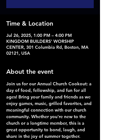
Time & Location
Jul 26, 2025, 1:00 PM – 4:00 PM
KINGDOM BUILDERS' WORSHIP
CENTER, 301 Columbia Rd, Boston, MA
02121, USA
About the event
Join us for our Annual Church Cookout: a 
day of food, fellowship, and fun for all 
ages! Bring your family and friends as we 
enjoy games, music, grilled favorites, and 
meaningful connection with our church 
community. Whether you're new to the 
church or a longtime member, this is a 
great opportunity to bond, laugh, and 
share in the joy of summer together.