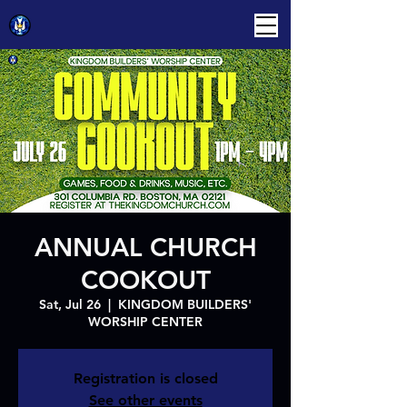
ANNUAL CHURCH
COOKOUT
Sat, Jul 26
  |  
KINGDOM BUILDERS'
WORSHIP CENTER
Registration is closed
See other events