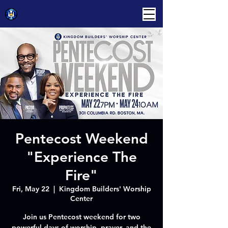
Pentecost Weekend
"Experience The
Fire"
Fri, May 22
  |  
Kingdom Builders' Worship
Center
Join us Pentecost weekend for two
powerful days of worship, prayer, and the