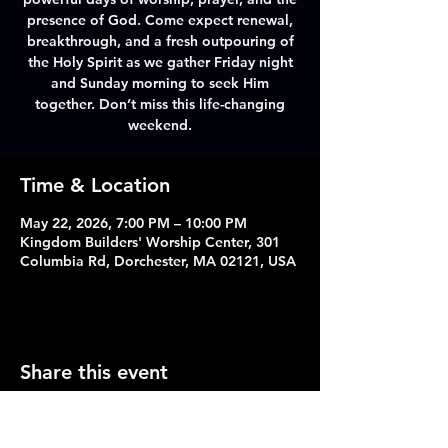
presence of God. Come expect renewal,
breakthrough, and a fresh outpouring of
the Holy Spirit as we gather Friday night
and Sunday morning to seek Him
together. Don’t miss this life-changing
weekend.
Time & Location
May 22, 2026, 7:00 PM – 10:00 PM
Kingdom Builders' Worship Center, 301
Columbia Rd, Dorchester, MA 02121, USA
Share this event